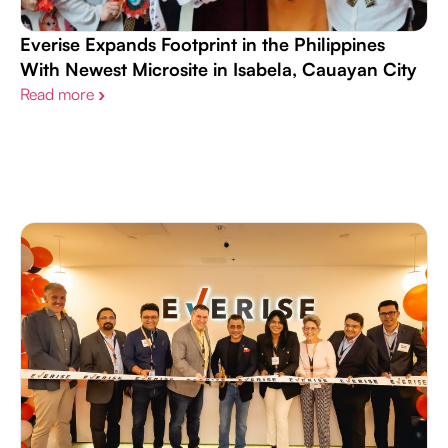
Everise Expands Footprint in the Philippines
With Newest Microsite in Isabela, Cauayan City
Read more
›