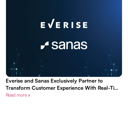
Everise and Sanas Exclusively Partner to
Transform Customer Experience With Real-Time
AI Speech Understanding Technology
Read more
›