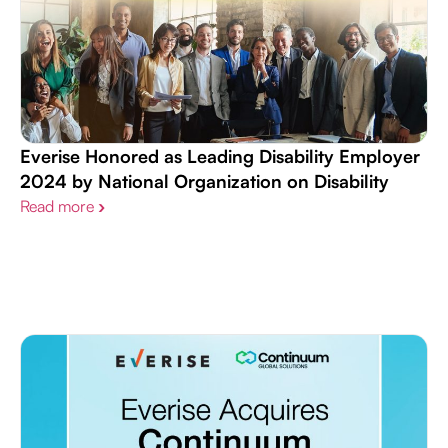
Everise Honored as Leading Disability Employer
2024 by National Organization on Disability
Read more
›