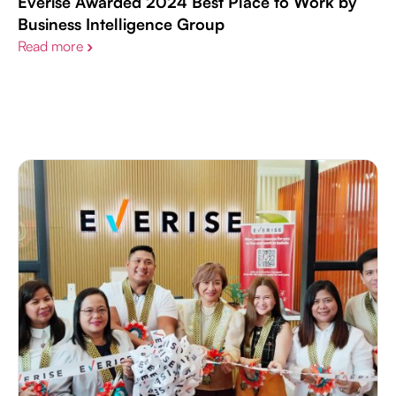
Everise Awarded 2024 Best Place to Work by
Business Intelligence Group
Read more
›