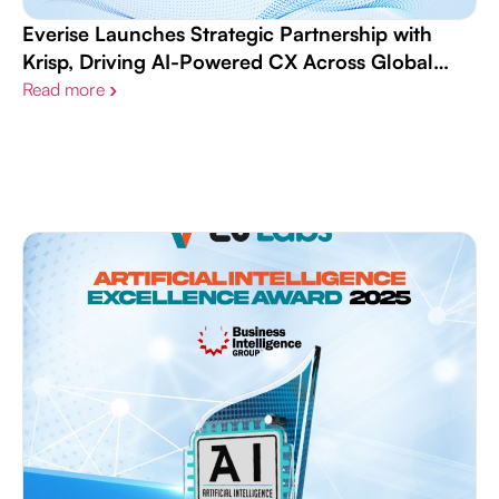
Everise Launches Strategic Partnership with
Krisp, Driving AI-Powered CX Across Global
Workforce
Read more
›