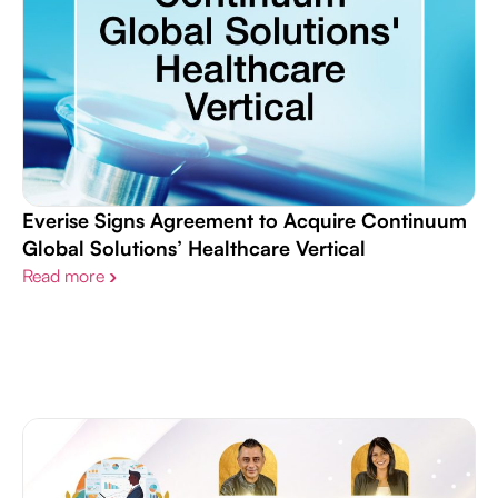
Everise Signs Agreement to Acquire Continuum
Global Solutions’ Healthcare Vertical
Read more
›