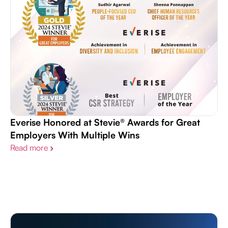
Everise Honored at Stevie® Awards for Great
Employers With Multiple Wins
Read more
›