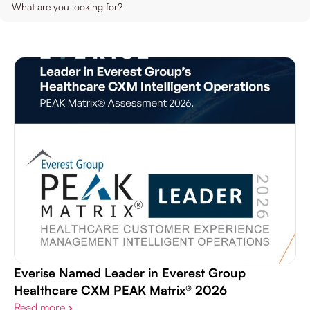
Contact Us
Life Sciences
Everise Named Leader in Everest Group
Healthcare CXM PEAK Matrix® 2026
Read more
›