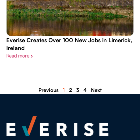
Everise Creates Over 100 New Jobs in Limerick,
Ireland
Read more
›
Previous
1
2
3
4
Next