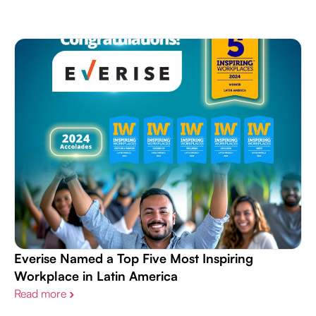
Everise Named a Top Five Most Inspiring
Workplace in Latin America
Read more
›