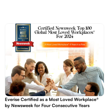
Everise Certified as a Most Loved Workplace®
by Newsweek for Four Consecutive Years