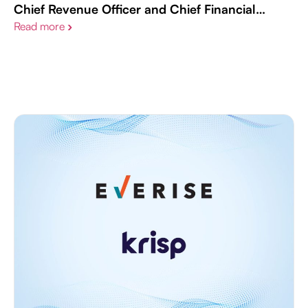
Chief Revenue Officer and Chief Financial
Officer Appointments
Read more
›