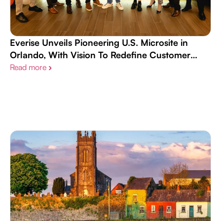
Everise Unveils Pioneering U.S. Microsite in
Orlando, With Vision To Redefine Customer
Experience Landscape and Workplace Culture
Read more
›