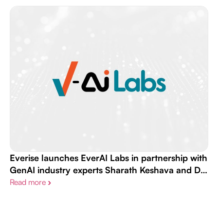
Everise launches EverAI Labs in partnership with
GenAI industry experts Sharath Keshava and Dr.
Andrew Maas
Read more
›