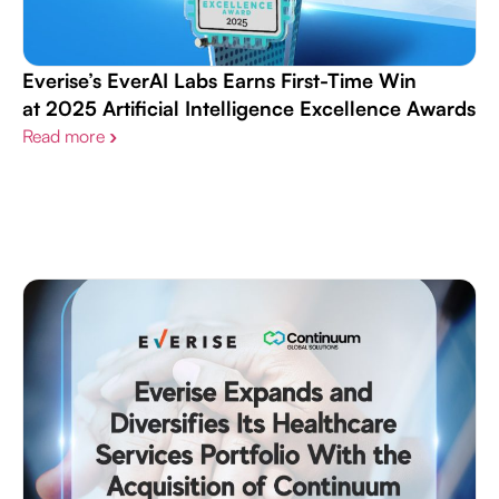
Everise’s EverAI Labs Earns First-Time Win
at 2025 Artificial Intelligence Excellence Awards​
Read more
›