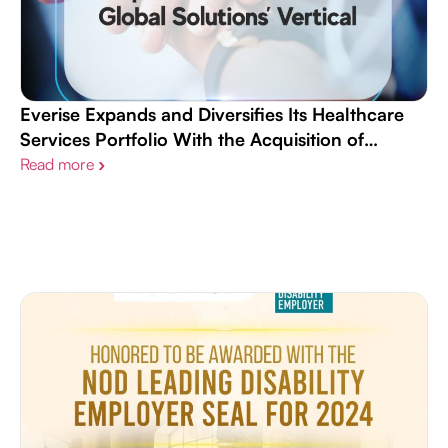
Everise Expands and Diversifies Its Healthcare
Services Portfolio With the Acquisition of
Continuum Global Solutions’ Vertical
Read more
›