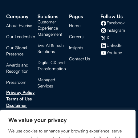
Company
Solutions
Pages
Follow Us
Customer
Facebook
About Everise
Home
Experience
Instagram
Management
Our Leadership
Careers
X
LinkedIn
EverAI & Tech
Our Global
Insights
Solutions
Youtube
Presence
Contact Us
Digital CX and
Awards and
Transformation
Recognition
Managed
Pressroom
Services
Privacy Policy
Terms of Use
Disclaimer
Cookies Settings
CCPA Privacy Notice
We value your privacy
Do Not Sell or Share My Personal Information
We use cookies to enhance your browsing experience, serve
Trust Center