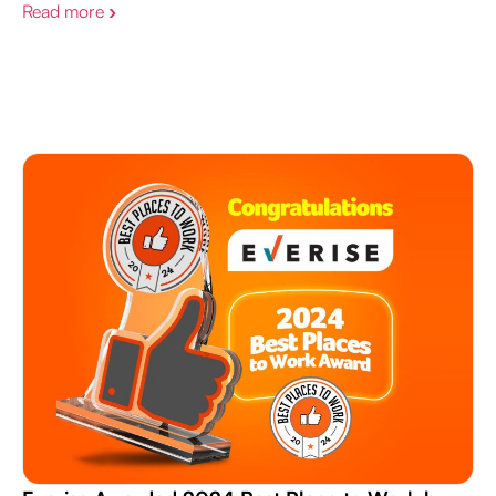
Read more
›