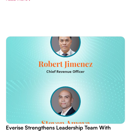
Everise Strengthens Leadership Team With