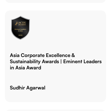
Asia Corporate Excellence &
Sustainability Awards | Eminent Leaders
in Asia Award
Sudhir Agarwal