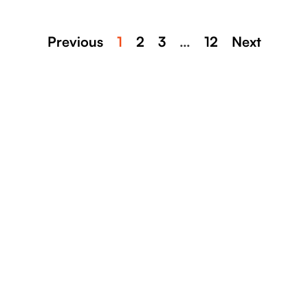
Previous
1
2
3
…
12
Next