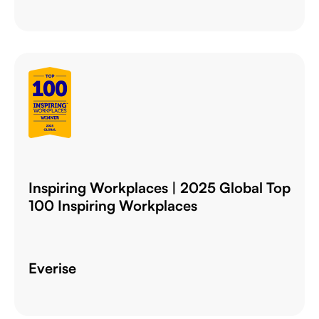
Inspiring Workplaces | 2025 Global Top
100 Inspiring Workplaces
Everise