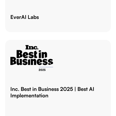
EverAI Labs
Inc. Best in Business 2025 | Best AI
Implementation