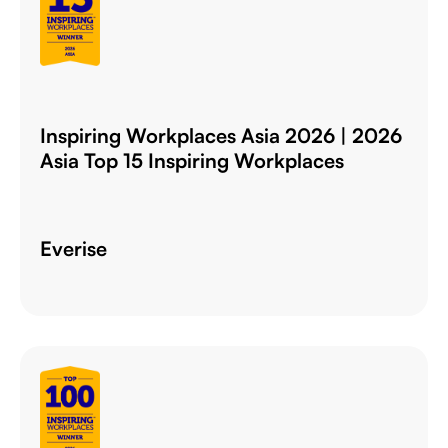
Inspiring Workplaces Asia 2026 | 2026
Asia Top 15 Inspiring Workplaces
Everise