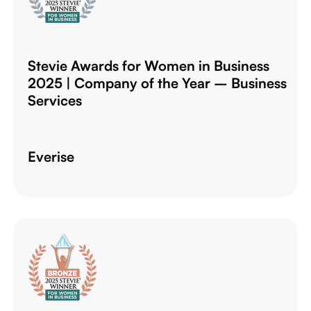
Stevie Awards for Women in Business
2025 | Company of the Year – Business
Services
Everise