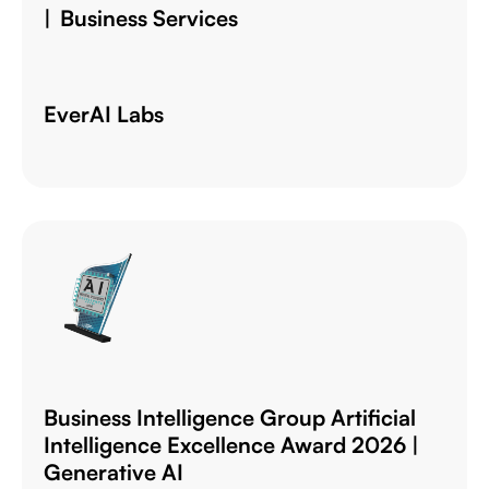
| Business Services
EverAI Labs
Business Intelligence Group Artificial
Intelligence Excellence Award 2026 |
Generative AI