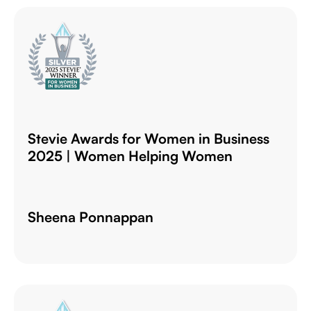
Stevie Awards for Women in Business
2025 | Women Helping Women
Sheena Ponnappan