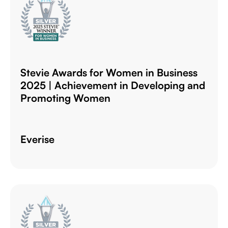
Stevie Awards for Women in Business
2025 | Achievement in Developing and
Promoting Women
Everise