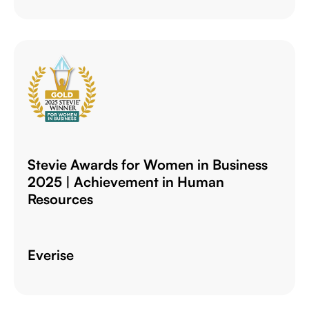
Stevie Awards for Women in Business
2025 | Achievement in Human
Resources
Everise