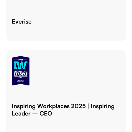
Everise
Inspiring Workplaces 2025 | Inspiring
Leader – CEO