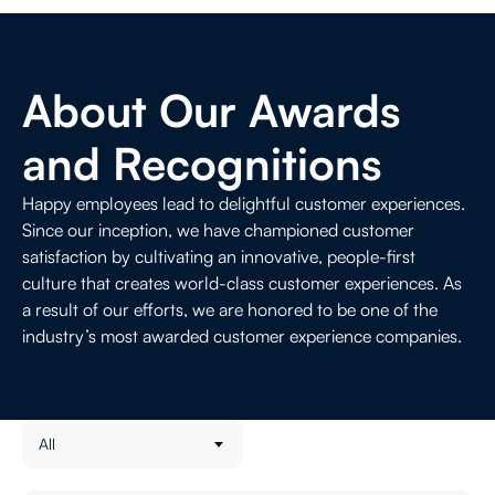
Contact Us
Life Sciences
About Our Awards
and Recognitions
Happy employees lead to delightful customer experiences.
Since our inception, we have championed customer
satisfaction by cultivating an innovative, people-first
culture that creates world-class customer experiences. As
a result of our efforts, we are honored to be one of the
industry’s most awarded customer experience companies.
All