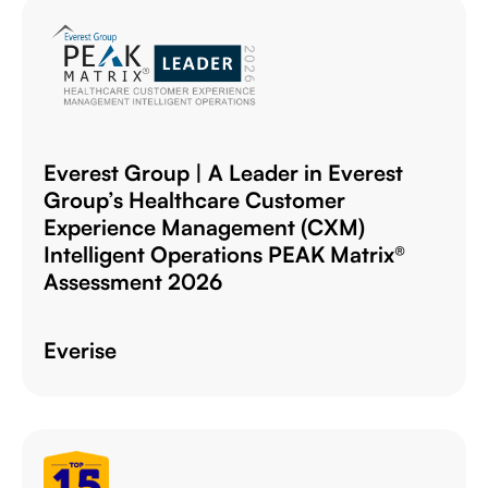
Everest Group | A Leader in Everest
Group’s Healthcare Customer
Experience Management (CXM)
Intelligent Operations PEAK Matrix®
Assessment 2026
Everise