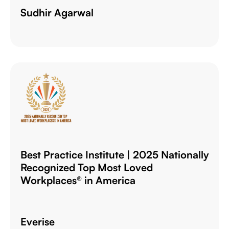
Sudhir Agarwal
Best Practice Institute | 2025 Nationally
Recognized Top Most Loved
Workplaces® in America
Everise