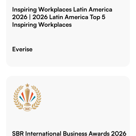
Inspiring Workplaces Latin America
2026 | 2026 Latin America Top 5
Inspiring Workplaces
Everise
SBR International Business Awards 2026