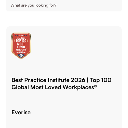
Best Practice Institute 2026 | Top 100
Global Most Loved Workplaces®
Everise