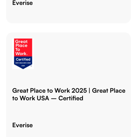
Everise
Great Place to Work 2025 | Great Place
to Work USA – Certified
Everise