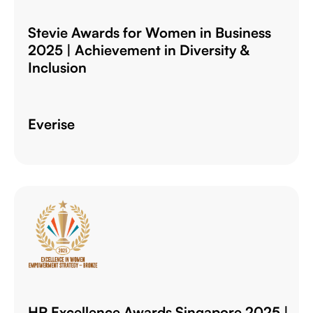
Stevie Awards for Women in Business
2025 | Achievement in Diversity &
Inclusion
Everise
HR Excellence Awards Singapore 2025 |