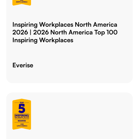
Inspiring Workplaces North America
2026 | 2026 North America Top 100
Inspiring Workplaces
Everise