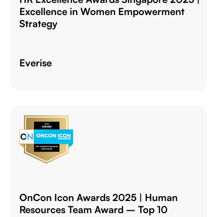
Excellence in Women Empowerment
Strategy
Everise
OnCon Icon Awards 2025 | Human
Resources Team Award – Top 10