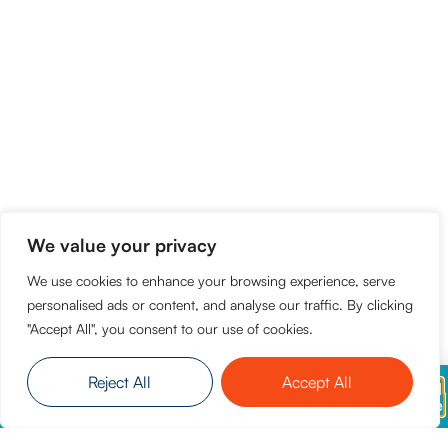
We value your privacy
We use cookies to enhance your browsing experience, serve
personalised ads or content, and analyse our traffic. By clicking
"Accept All", you consent to our use of cookies.
Reject All
Accept All
Everise will never ask for payment during
Read
recruitment. Report suspicious activity immediately
More
through our official channels.