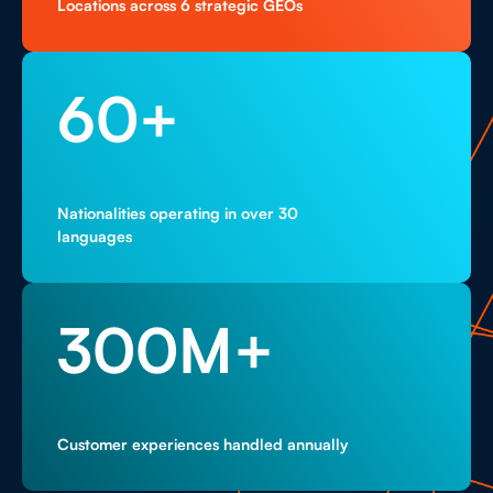
Locations across 6 strategic GEOs
60
+
Nationalities operating in over 30
languages
300
M+
Customer experiences handled annually