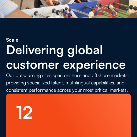
Contact Us
Life Sciences
Search
Scale
Delivering global
customer experience
Our outsourcing sites span onshore and offshore markets,
providing specialized talent, multilingual capabilities, and
consistent performance across your most critical markets.
12