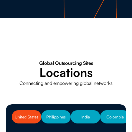
Global Outsourcing Sites
Locations
Connecting and empowering global networks
United States
Philippines
India
Colombia