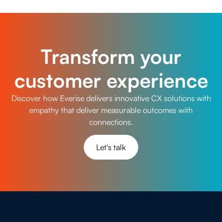
meet evolving customer experience demands with
confidence and precision.
Transform your
customer experience
Discover how Everise delivers innovative CX solutions with
empathy that deliver measurable outcomes with
connections.
Let's talk