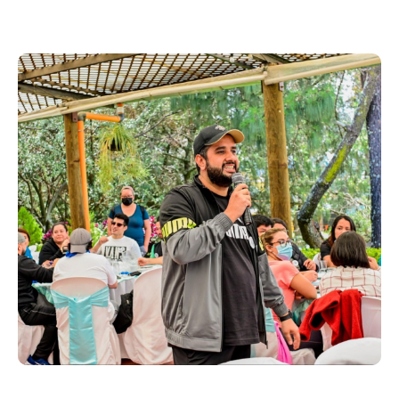
Greensboro, North
Carolina
Onshore Delivery with Operational Flexibility
Greensboro supports agile onshore delivery,
offering skilled talent and operational flexibility to