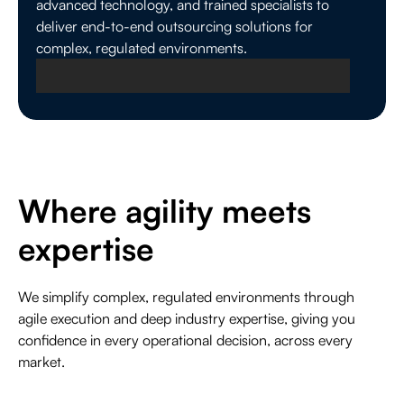
advanced technology, and trained specialists to
deliver end-to-end outsourcing solutions for
complex, regulated environments.
Where agility meets
Plantation, Florida
expertise
Global Headquarters for Strategy and
Governance
We simplify complex, regulated environments through
Plantation serves as Everise’s global headquarters,
agile execution and deep industry expertise, giving you
providing enterprise leadership, governance, and
confidence in every operational decision, across every
oversight that ensures confident execution across
market.
regulated markets worldwide.