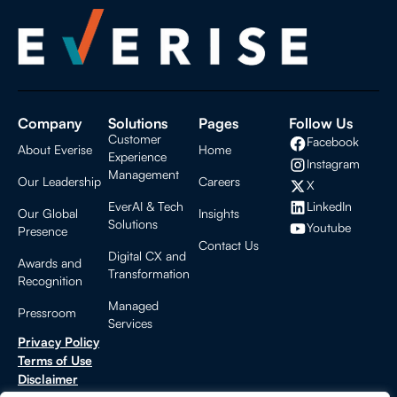
Company
Solutions
Pages
Follow Us
Customer
Facebook
About Everise
Home
Experience
Instagram
Management
Our Leadership
Careers
X
LinkedIn
EverAI & Tech
Our Global
Insights
Solutions
Youtube
Presence
Contact Us
Digital CX and
Awards and
Transformation
Recognition
Managed
Pressroom
Services
Privacy Policy
Terms of Use
Disclaimer