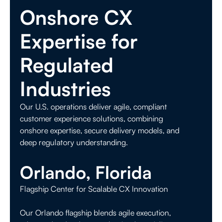
Onshore CX
Expertise for
Regulated
Industries
Our U.S. operations deliver agile, compliant
customer experience solutions, combining
onshore expertise, secure delivery models, and
deep regulatory understanding.
Orlando, Florida
Flagship Center for Scalable CX Innovation
Our Orlando flagship blends agile execution,