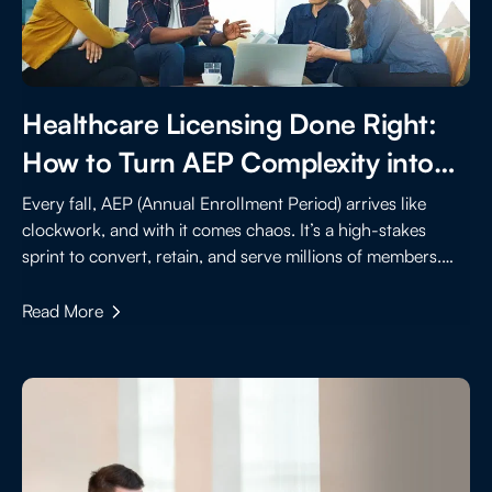
Healthcare Licensing Done Right:
How to Turn AEP Complexity into
Strategic Advantage
Every fall, AEP (Annual Enrollment Period) arrives like
clockwork, and with it comes chaos. It’s a high-stakes
sprint to convert, retain, and serve millions of members.
Behind the scenes, healthcare licensing is a foundational
requirement that can become a barrier if not handled with
Read More
speed, accuracy, and scale.