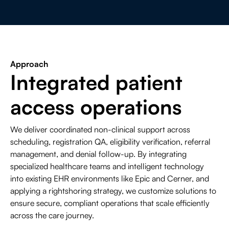
Approach
Integrated patient
access operations
We deliver coordinated non-clinical support across
scheduling, registration QA, eligibility verification, referral
management, and denial follow-up. By integrating
specialized healthcare teams and intelligent technology
into existing EHR environments like Epic and Cerner, and
applying a rightshoring strategy, we customize solutions to
ensure secure, compliant operations that scale efficiently
across the care journey.