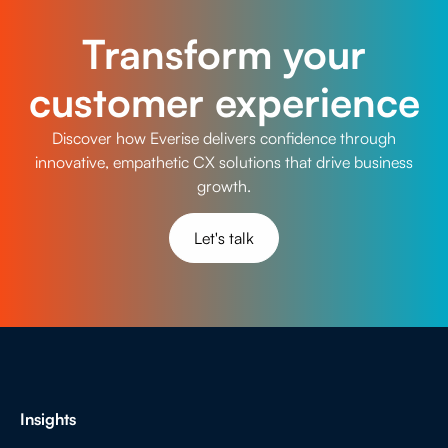
Transform your
customer experience
Discover how Everise delivers confidence through
innovative, empathetic CX solutions that drive business
growth.
Let's talk
Insights