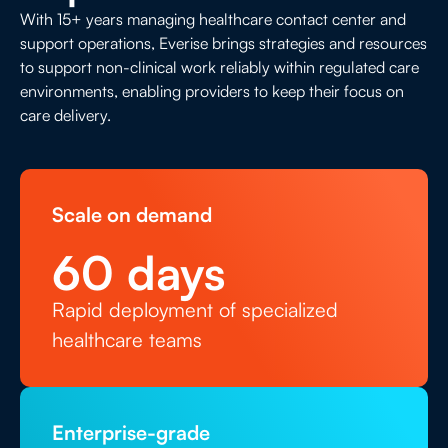
longer wait times and operational strain.
workforce qualifications. Meeting these
With 15+ years managing healthcare contact center and
standards while maintaining staffing levels
support operations, Everise brings strategies and resources
and operational performance adds
to support non-clinical work reliably within regulated care
environments, enabling providers to keep their focus on
complexity, cost, and risk to already
care delivery.
stretched organizations.
Scale on demand
60
 days
Rapid deployment of specialized
healthcare teams
Enterprise-grade