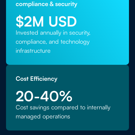
compliance & security
$
2
M USD
Invested annually in security,
compliance, and technology
infrastructure
Cost Efficiency
20
-40%
Cost savings compared to internally
managed operations