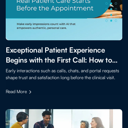
Exceptional Patient Experience
Begins with the First Call: How to
Elevate Early Touchpoints with AI
Early interactions such as calls, chats, and portal requests
shape trust and satisfaction long before the clinical visit.
Read More