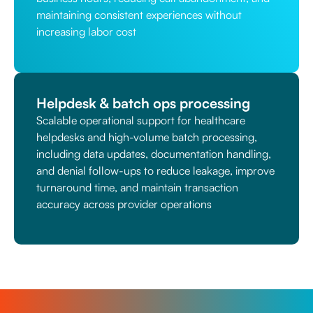
maintaining consistent experiences without
increasing labor cost
Helpdesk & batch ops processing
Scalable operational support for healthcare
helpdesks and high-volume batch processing,
including data updates, documentation handling,
and denial follow-ups to reduce leakage, improve
turnaround time, and maintain transaction
accuracy across provider operations