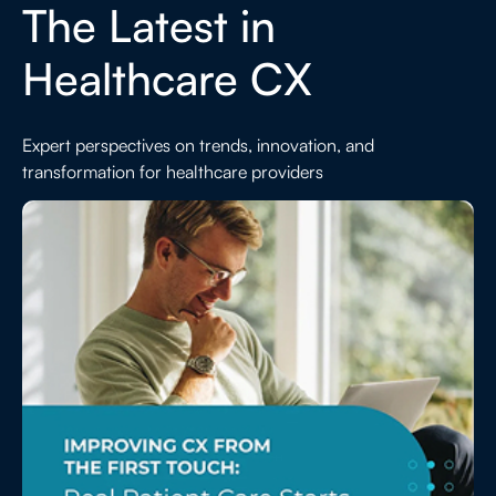
The Latest in
Healthcare CX
Expert perspectives on trends, innovation, and
transformation for healthcare providers