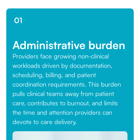
01
Administrative burden
Providers face growing non-clinical
workloads driven by documentation,
scheduling, billing, and patient
coordination requirements. This burden
pulls clinical teams away from patient
care, contributes to burnout, and limits
the time and attention providers can
devote to care delivery.