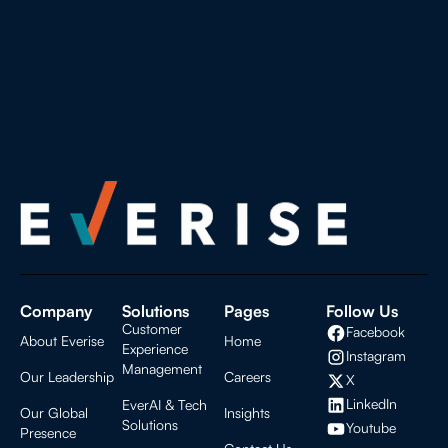
Company
Solutions
Pages
Follow Us
Customer
Facebook
About Everise
Home
Experience
Instagram
Management
Our Leadership
Careers
X
LinkedIn
EverAI & Tech
Our Global
Insights
Solutions
Youtube
Presence