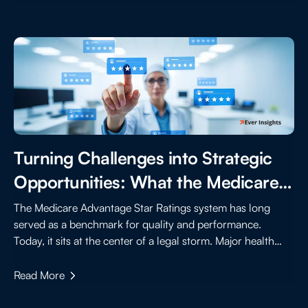
Turning Challenges into Strategic
Opportunities: What the Medicare
Advantage Star Rating Lawsuits
The Medicare Advantage Star Ratings system has long
served as a benchmark for quality and performance.
Mean for the Future
Today, it sits at the center of a legal storm. Major health
insurers are suing the Centers for Medicare & Medicaid
Services (CMS), claiming that recent changes to rating
Read More
calculations were inconsistent and lacked transparency.