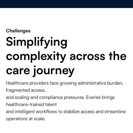
Contact Us
Life Sciences
Search
Challenges
Simplifying
complexity across the
care journey
Healthcare providers face growing administrative burden,
fragmented access,
and scaling and compliance pressures. Everise brings
healthcare-trained talent
and intelligent workflows to stabilize access and streamline
operations at scale.