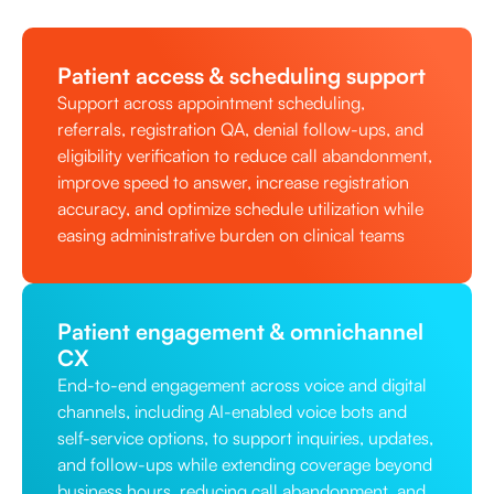
Patient access & scheduling support
Support across appointment scheduling,
referrals, registration QA, denial follow-ups, and
eligibility verification to reduce call abandonment,
improve speed to answer, increase registration
accuracy, and optimize schedule utilization while
easing administrative burden on clinical teams
Patient engagement & omnichannel
CX
End-to-end engagement across voice and digital
channels, including AI-enabled voice bots and
self-service options, to support inquiries, updates,
and follow-ups while extending coverage beyond
business hours, reducing call abandonment, and