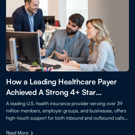
How a Leading Healthcare Payer
Achieved A Strong 4+ Star
Performance By Improving Member
A leading U.S. health insurance provider serving over 39
million members, employer groups, and businesses, offers
Experience
high-touch support for both inbound and outbound calls
to assist members with benefits, claims, and care
coordination.
Read More