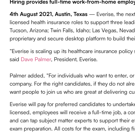
Contact Us
Hiring provides full-time work-from-home employm
Travel & Hospitality
Pharmacy Benefits Management
4th August 2021, Austin, Texas
— Everise, the next
Search
Tax Preparation
Life Sciences
licensed health insurance roles to support three leadi
Tucson, Arizona; Twin Falls, Idaho; Las Vegas, Nevad
proprietary and secure desktop platform to build the
“Everise is scaling up its healthcare insurance policy
said
Dave Palmer
, President, Everise.
Palmer added, “For individuals who want to enter, or r
company. For the right candidates, if they do not alre
want people to join us who are great at delivering cu
Everise will pay for preferred candidates to undert
licensed, employees will receive a full-time job, a
and can tap subject matter experts to support their eff
exam preparation. All costs for the exam, including f