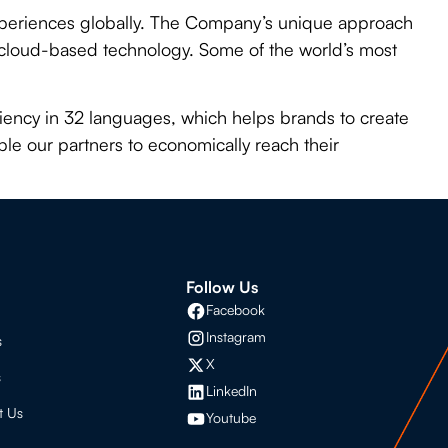
experiences globally. The Company’s unique approach
e cloud-based technology. Some of the world’s most
iciency in 32 languages, which helps brands to create
le our partners to economically reach their
s
Follow Us
Facebook
Instagram
s
X
s
LinkedIn
t Us
Youtube