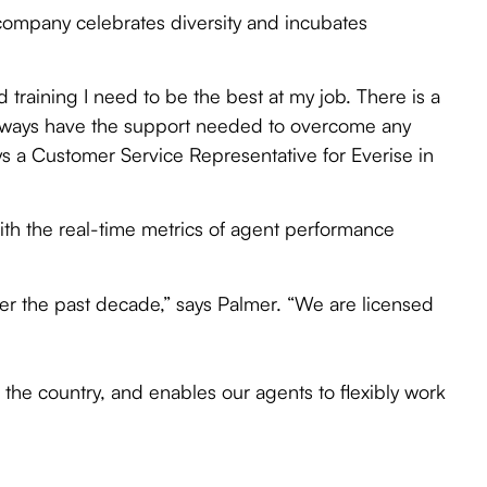
 company celebrates diversity and incubates
d training I need to be the best at my job. There is a
 always have the support needed to overcome any
ys a Customer Service Representative for Everise in
with the real-time metrics of agent performance
r the past decade,” says Palmer. “We are licensed
 the country, and enables our agents to flexibly work