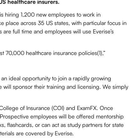
US healthcare insurers.
is hiring 1,200 new employees to work in
ke place across 35 US states, with particular focus in
are full time and employees will use Everise’s
st 70,000 healthcare insurance policies(1),”
 an ideal opportunity to join a rapidly growing
e will sponsor their training and licensing. We simply
he College of Insurance (COI) and ExamFX. Once
. Prospective employees will be offered mentorship
ks, flashcards, or can act as study partners for state
terials are covered by Everise.