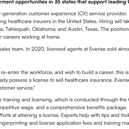
ent opportunities in 35 states that support leading 
-generation customer experience (CX) service provider, 
ng healthcare insurers in the United States. Hiring will ta
a; Tahlequah, Oklahoma; and Austin, Texas. The positions 
ir careers working at home.
 sales team. In 2020, licensed agents at Everise sold almo
e-enter the workforce, and wish to build a career, this is
ady possess a license to sell healthcare insurance, Everis
stomer service.”
ake training and licensing, which is conducted through t
 competitive wage, and a comprehensive benefits package
orts at attaining a license. Experts help with tips and tric
ingerprinting and license application fees and training ma