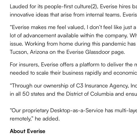
Lauded for its people-first culture(2), Everise hir
innovative ideas that arise from internal teams. Everi
“Everise makes me feel valued, I don’t feel like just a
lot of advancement available within the company. Wh
issue. Working from home during this pandemic has no
Tucson, Arizona on the Everise Glassdoor page.
For insurers, Everise offers a platform to deliver th
needed to scale their business rapidly and economica
“Through our ownership of C3 Insurance Agency, Inc,
in all 50 states and the District of Columbia and ensu
“Our proprietary Desktop-as-a-Service has multi-layer
remotely,” he added.
About Everise