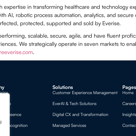
th expertise in transforming healthcare and technology 
th AI, robotic process automation, analytics, and secur
rfected, protected, supported and sold by Everise.
performing, scalable, secure, agile, and have fluent prof
ences. We strategically operate in seven markets to enab
eeverise.com
.
ny
Solutions
Page
erise
Customer Experience Management
Home
ership
EverAI & Tech Solutions
Career
al Presence
Digital CX and Transformation
Insight
g
nd Recognition
Managed Services
Contac