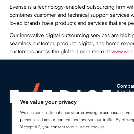
Everise is a technology-enabled outsourcing firm wi
combines customer and technical support services wi
loved brands have products and services that are pe
Our innovative digital outsourcing services are high 
seamless customer, product, digital, and home experi
customers across the globe. Learn more at
www.wear
Compa
About Ev
We value your privacy
Our Lead
We use cookies to enhance your browsing experience, serve
Our Glob
personalised ads or content, and analyse our traffic. By clickin
Awards a
"Accept All", you consent to our use of cookies.