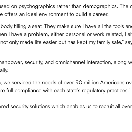
es based on psychographics rather than demographics. The
se offers an ideal environment to build a career.
 body filling a seat. They make sure I have all the tools an
en I have a problem, either personal or work related, I
t only made life easier but has kept my family safe,” sa
e manpower, security, and omnichannel interaction, along 
lly.
 we serviced the needs of over 90 million Americans ove
re full compliance with each state’s regulatory practices.”
ed security solutions which enables us to recruit all over