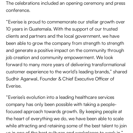
The celebrations included an opening ceremony and press
conference.
“Everise is proud to commemorate our stellar growth over
10 years in Guatemala. With the support of our trusted
clients and partners and the local government, we have
been able to grow the company from strength to strength
and generate a positive impact on the community through
job creation and community empowerment. We look
forward to many more years of delivering transformational
customer experience to the world’s leading brands,” shared
Sudhir Agarwal, Founder & Chief Executive Officer of
Everise.
“Everise’s evolution into a leading healthcare services
company has only been possible with taking a people-
focused approach towards growth. By keeping people at
the heart of everything we do, we have been able to scale
while attracting and retaining some of the best talent to join
us in one of the best cultures and workplaces to work in,”