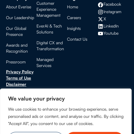
Customer
Facebook
About Everise
Home
Experience
Instagram
Management
Our Leadership
Careers
X
LinkedIn
EverAI & Tech
Our Global
Insights
Solutions
Youtube
Presence
Contact Us
Digital CX and
Awards and
Transformation
Recognition
Managed
Pressroom
Services
Privacy Policy
Terms of Use
Disclaimer
Cookies Settings
CCPA Privacy Notice
We value your privacy
Do Not Sell or Share My Personal Information
We use cookies to enhance your browsing experience, serve
Trust Center
personalised ads or content, and analyse our traffic. By clicking
"Accept All", you consent to our use of cookies.
© 2026 EVERISE. All rights reserved.