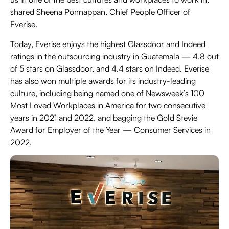
shared Sheena Ponnappan, Chief People Officer of
Everise.
Today, Everise enjoys the highest Glassdoor and Indeed
ratings in the outsourcing industry in Guatemala — 4.8 out
of 5 stars on Glassdoor, and 4.4 stars on Indeed. Everise
has also won multiple awards for its industry-leading
culture, including being named one of Newsweek’s 100
Most Loved Workplaces in America for two consecutive
years in 2021 and 2022, and bagging the Gold Stevie
Award for Employer of the Year — Consumer Services in
2022.