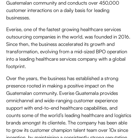
Guatemalan community and conducts over 450,000
customer interactions on a daily basis for leading
businesses.
Everise, one of the fastest growing healthcare services
outsourcing companies in the world, was founded in 2016.
Since then, the business accelerated its growth and
transformation, evolving from a mid-sized BPO operation
into a leading healthcare services company with a global
footprint.
Over the years, the business has established a strong
presence rooted in making a positive impact on the
Guatemalan community. Everise Guatemala provides
omnichannel and wide-ranging customer experience
support with end-to-end healthcare capabilities, and
counts some of the world’s leading healthcare and logistics
brands amongst its clientele. The company has been able
to grow its customer champion talent team over 10x since
inception, by maintaining a consistently strong reputation