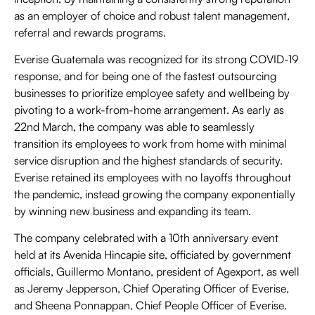
as an employer of choice and robust talent management,
referral and rewards programs.
Everise Guatemala was recognized for its strong COVID-19
response, and for being one of the fastest outsourcing
businesses to prioritize employee safety and wellbeing by
pivoting to a work-from-home arrangement. As early as
22nd March, the company was able to seamlessly
transition its employees to work from home with minimal
service disruption and the highest standards of security.
Everise retained its employees with no layoffs throughout
the pandemic, instead growing the company exponentially
by winning new business and expanding its team.
The company celebrated with a 10th anniversary event
held at its Avenida Hincapie site, officiated by government
officials, Guillermo Montano, president of Agexport, as well
as Jeremy Jepperson, Chief Operating Officer of Everise,
and Sheena Ponnappan, Chief People Officer of Everise.