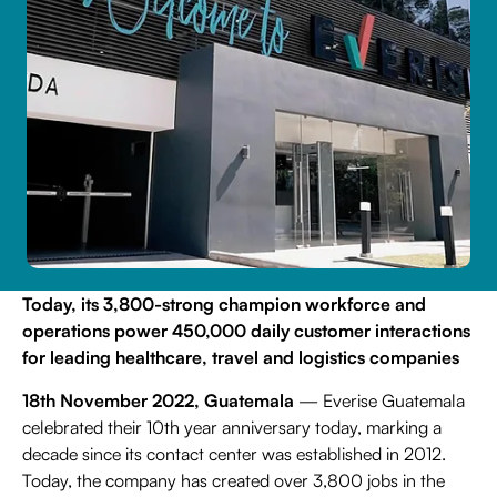
Contact Us
Life Sciences
Search
Today, its 3,800-strong champion workforce and
operations power 450,000 daily customer interactions
for leading healthcare, travel and logistics companies
18th November 2022, Guatemala
— Everise Guatemala
celebrated their 10th year anniversary today, marking a
decade since its contact center was established in 2012.
Today, the company has created over 3,800 jobs in the