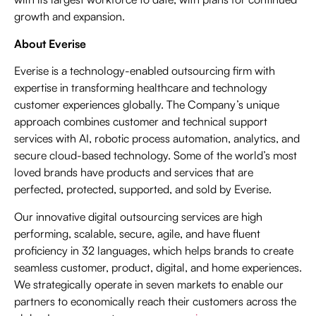
growth and expansion.
About Everise
Everise is a technology-enabled outsourcing firm with
expertise in transforming healthcare and technology
customer experiences globally. The Company’s unique
approach combines customer and technical support
services with AI, robotic process automation, analytics, and
secure cloud-based technology. Some of the world’s most
loved brands have products and services that are
perfected, protected, supported, and sold by Everise.
Our innovative digital outsourcing services are high
performing, scalable, secure, agile, and have fluent
proficiency in 32 languages, which helps brands to create
seamless customer, product, digital, and home experiences.
We strategically operate in seven markets to enable our
partners to economically reach their customers across the