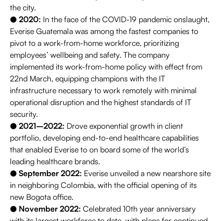
the city.
●
2020:
In the face of the COVID-19 pandemic onslaught,
Everise Guatemala was among the fastest companies to
pivot to a work-from-home workforce, prioritizing
employees’ wellbeing and safety. The company
implemented its work-from-home policy with effect from
22nd March, equipping champions with the IT
infrastructure necessary to work remotely with minimal
operational disruption and the highest standards of IT
security.
●
2021–2022:
Drove exponential growth in client
portfolio, developing end-to-end healthcare capabilities
that enabled Everise to on board some of the world’s
leading healthcare brands.
●
September 2022:
Everise unveiled a new nearshore site
in neighboring Colombia, with the official opening of its
new Bogota office.
●
November 2022:
Celebrated 10th year anniversary
with its largest workforce to date, with plans for continued