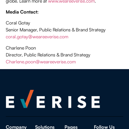
globe. Learn more at
www.weareeverise.com
.
Media Contact:
Coral Gotay
Senior Manager, Public Relations & Brand Strategy
coral.gotay@weareeverise.com
Charlene Poon
Director, Public Relations & Brand Strategy
Charlene.poon@weareeverise.com
Company
Solutions
Pages
Follow Us