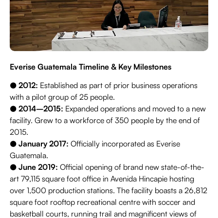
Everise Guatemala Timeline & Key Milestones
●
2012:
Established as part of prior business operations
with a pilot group of 25 people.
●
2014–2015:
Expanded operations and moved to a new
facility. Grew to a workforce of 350 people by the end of
2015.
●
January 2017:
Officially incorporated as Everise
Guatemala.
●
June 2019:
Official opening of brand new state-of-the-
art 79,115 square foot office in Avenida Hincapie hosting
over 1,500 production stations. The facility boasts a 26,812
square foot rooftop recreational centre with soccer and
basketball courts, running trail and magnificent views of